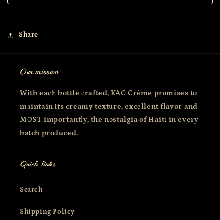
Share
Our mission
With each bottle crafted, KAC Crème promises to
maintain its creamy texture, excellent flavor and
MOST importantly, the nostalgia of Haiti in every
batch produced.
Quick links
Search
Shipping Policy