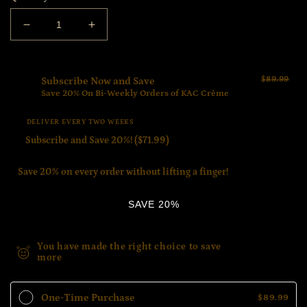
Decrease
Increase
quantity
quantity
for
for
Bundle
Bundle
$89.99
Subscribe Now and Save
2
2
Save 20% On Bi-Weekly Orders of KAC Crème
$71.99
DELIVER EVERY TWO WEEKS
Save 20% on every order without lifting a finger!
SAVE 20%
$18.00
You have made the right choice to save
more
Savings
One-Time Purchase
$89.99