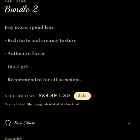
KAC CRÈME
Bundle 2
Buy more, spend less.
- Rich taste and creamy texture
- Authentic flavor
- Ideal gift
- Recommended for all occasions.
Regular
Sale
$89.99 USD
$100.00 USD
Sale
price
price
Tax included.
Shipping
calculated at checkout.
Size Chart
Quantity