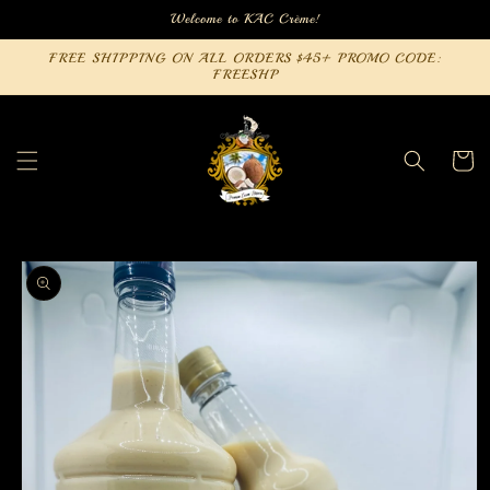
Skip to
Welcome to KAC Crème!
content
FREE SHIPPING ON ALL ORDERS $45+ PROMO CODE:
FREESHP
Cart
Skip to
product
information